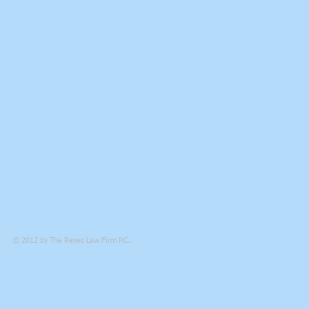
© 2012 by
The Reyes Law Firm P.C.