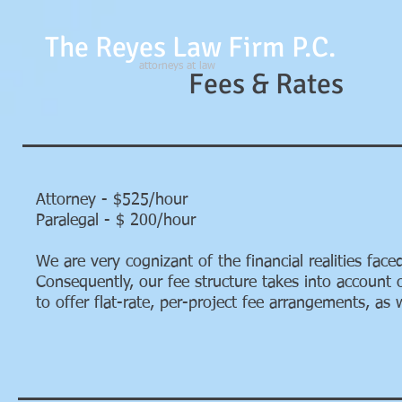
The Reyes Law Firm P.C.
attorneys at law
Fees & Rates
Attorney - $525/hour
Paralegal - $ 200/hour
We are very cognizant of the financial realities fa
Consequently, our fee structure takes into account o
to offer flat-rate, per-project fee arrangements, as 